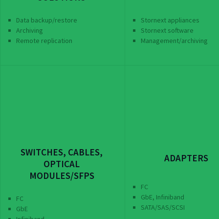
Data backup/restore
Stornext appliances
Archiving
Stornext software
Remote replication
Management/archiving
SWITCHES, CABLES,
ADAPTERS
OPTICAL
MODULES/SFPS
FC
GbE, Infiniband
FC
SATA/SAS/SCSI
GbE