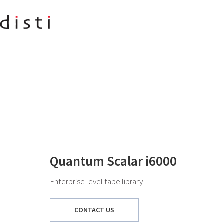
Quantum Scalar i6000
Enterprise level tape library
CONTACT US