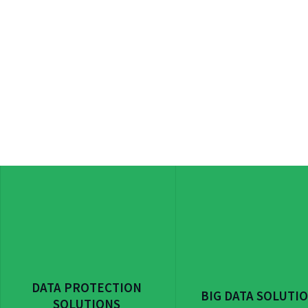
DATA PROTECTION
BIG DATA SOLUTI
SOLUTIONS