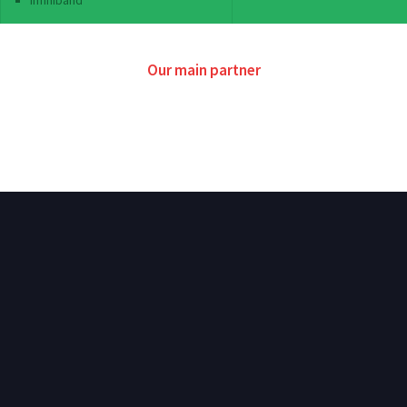
Infiniband
Our main partner